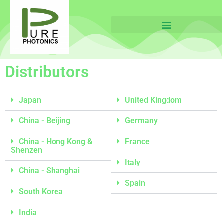
Distributors
Japan
United Kingdom
China - Beijing
Germany
China - Hong Kong &
France
Shenzen
Italy
China - Shanghai
Spain
South Korea
India