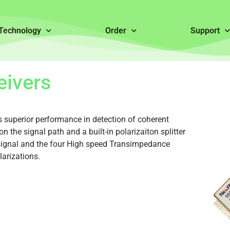
Technology
Order
Support
eivers
 superior performance in detection of coherent
on the signal path and a built-in polarizaiton splitter
e signal and the four High speed Transimpedance
larizations.