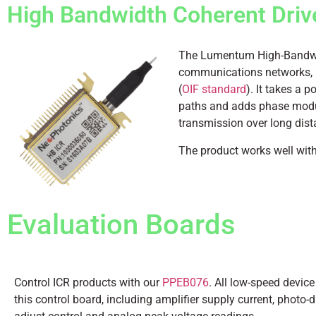
High Bandwidth Coherent Driv
The Lumentum High-Bandwidt
communications networks, p
(
OIF standard
). It takes a p
paths and adds phase modula
transmission over long dis
The product works well wit
Evaluation Boards
Control ICR products with our
PPEB076
. All low-speed device
this control board, including amplifier supply current, photo-