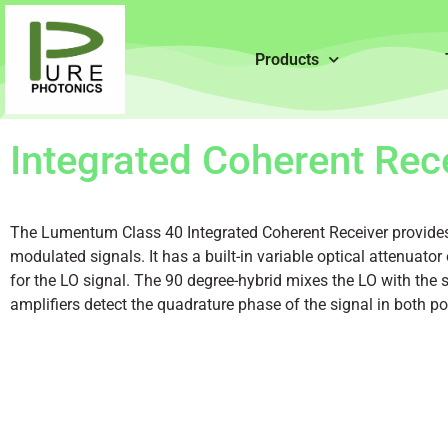
Products
Integrated Coherent Rec
The Lumentum Class 40 Integrated Coherent Receiver provides
modulated signals. It has a built-in variable optical attenuator 
for the LO signal. The 90 degree-hybrid mixes the LO with th
amplifiers detect the quadrature phase of the signal in both po