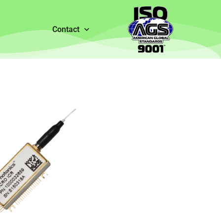
Contact