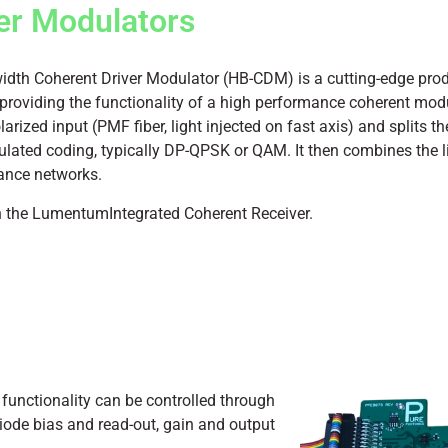
er Modulators
h Coherent Driver Modulator (HB-CDM) is a cutting-edge prod
roviding the functionality of a high performance coherent modu
olarized input (PMF fiber, light injected on fast axis) and splits t
ted coding, typically DP-QPSK or QAM. It then combines the lig
tance networks.
h the LumentumIntegrated Coherent Receiver.
 functionality can be controlled through
diode bias and read-out, gain and output