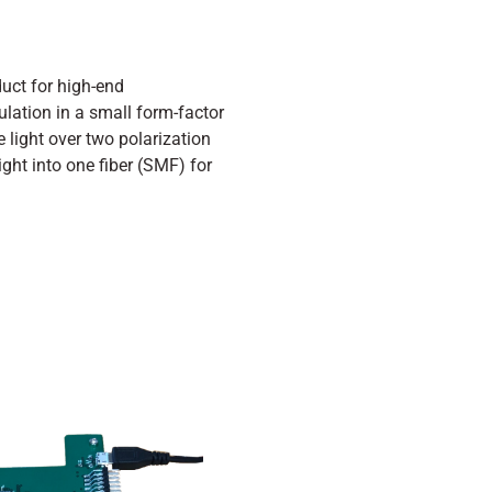
uct for high-end
lation in a small form-factor
he light over two polarization
ht into one fiber (SMF) for