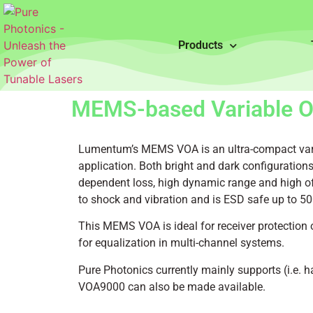
Products
MEMS-based Variable Op
Lumentum’s MEMS VOA is an ultra-compact variab
application. Both bright and dark configurations 
dependent loss, high dynamic range and high off
to shock and vibration and is ESD safe up to 50
This MEMS VOA is ideal for receiver protection o
for equalization in multi-channel systems.
Pure Photonics currently mainly supports (i.e. h
VOA9000 can also be made available.