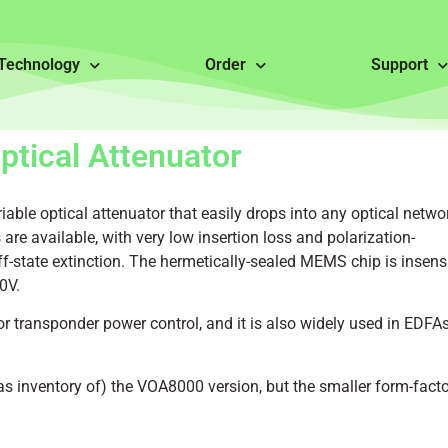
Technology
Order
Support
tical Attenuator
le optical attenuator that easily drops into any optical netwo
are available, with very low insertion loss and polarization-
-state extinction. The hermetically-sealed MEMS chip is insensi
0V.
r transponder power control, and it is also widely used in EDFAs
as inventory of) the VOA8000 version, but the smaller form-facto