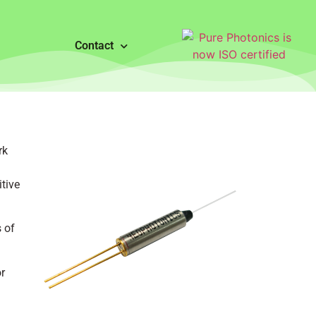
Contact
rk
tive
 of
r