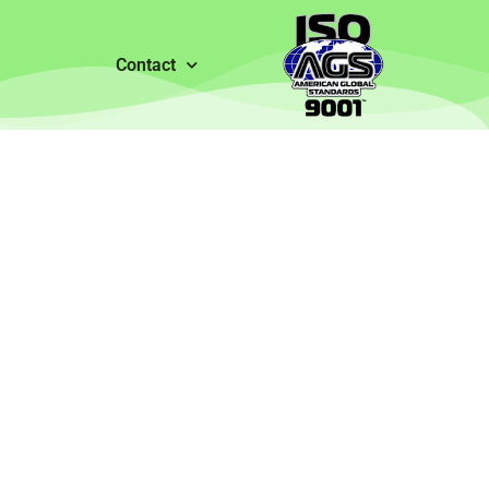
Contact