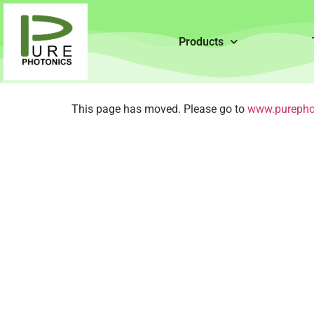
Products
This page has moved. Please go to
www.purepho