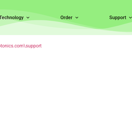
Technology
Order
Support
tonics.com\support