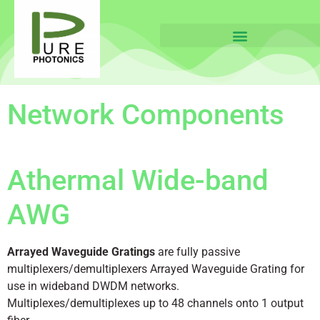
Network Components
Athermal Wide-band
AWG
Arrayed Waveguide Gratings
are fully passive
multiplexers/demultiplexers Arrayed Waveguide Grating for
use in wideband DWDM networks.
Multiplexes/demultiplexes up to 48 channels onto 1 output