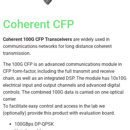
Coherent CFP
Coherent 100G CFP Transceivers
are widely used in
communications networks for long distance coherent
transmission.
The 100G CFP is an advanced communications module in
CFP form-factor, including the full transmit and receive
chain, as well as an integrated DSP. The module has 10x10G
electrical input and output channels and advanced digital
controls. The combined 100G data is carried on one optical
carrier.
To facilitate easy control and access in the lab we
(optionally) provide this product with evaluation board.
100GBps DP-QPSK