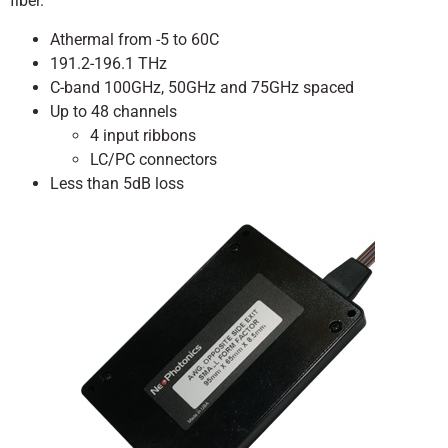
fiber.
Athermal from -5 to 60C
191.2-196.1 THz
C-band 100GHz, 50GHz and 75GHz spaced
Up to 48 channels
4 input ribbons
LC/PC connectors
Less than 5dB loss